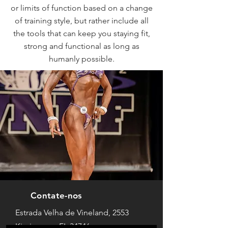
or limits of function based on a change
of training style, but rather include all
the tools that can keep you staying fit,
strong and functional as long as
humanly possible.
Contate-nos
Estrada Velha de Vineland, 2553
Kissimmee, FL 34746