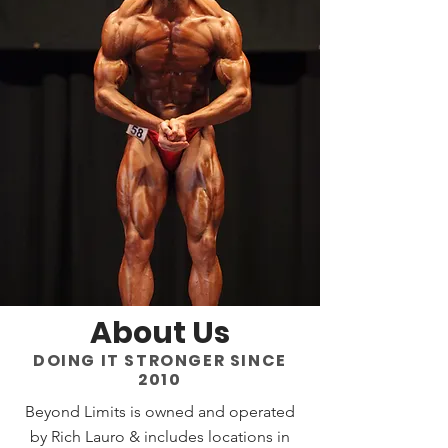
About Us
DOING IT STRONGER SINCE
2010
Beyond Limits is owned and operated
by Rich Lauro & includes locations in