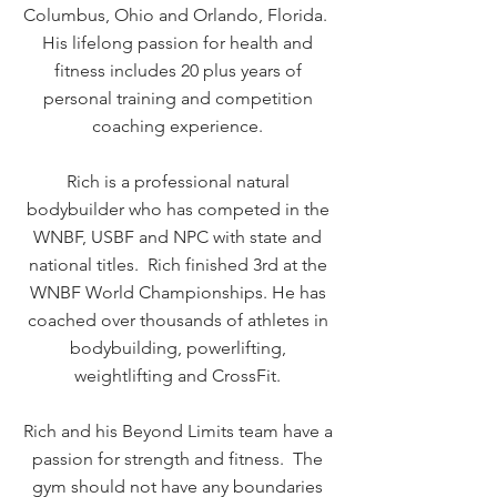
Columbus, Ohio and Orlando, Florida.
His lifelong passion for health and
fitness includes 20 plus years of
personal training and competition
coaching experience.
Rich is a professional natural
bodybuilder who has competed in the
WNBF, USBF and NPC with state and
national titles. Rich finished 3rd at the
WNBF World Championships. He has
coached over thousands of athletes in
bodybuilding, powerlifting,
weightlifting and CrossFit.
Rich and his Beyond Limits team have a
passion for strength and fitness. The
gym should not have any boundaries