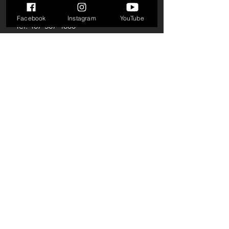
E-mail:
info@beyondlimitsgym.net
Facebook
Instagram
YouTube
Tel:
407-507-4800
Horário de
atendimento
Seg-Qui: 9h às 21h
Sexta-feira: 9h às 19h
Sábado: 10h às 18h
© 2024 por Beyond Limits Gym
LLC