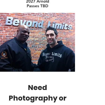
2027 Arnold
Passes TBD
Need
Photography or