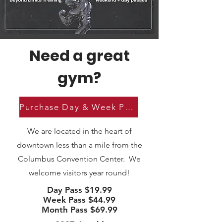
Need a great
gym?
Purchase Day & Week Passes
We are located in the heart of
downtown less than a mile from the
Columbus Convention Center. We
welcome visitors year round!
Day Pass $19.99
Week Pass $44.99
Month Pass $69.99