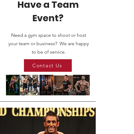
Have a Team
Event?
Need a gym space to shoot or host
your team or business? We are happy
to be of service.
Contact Us