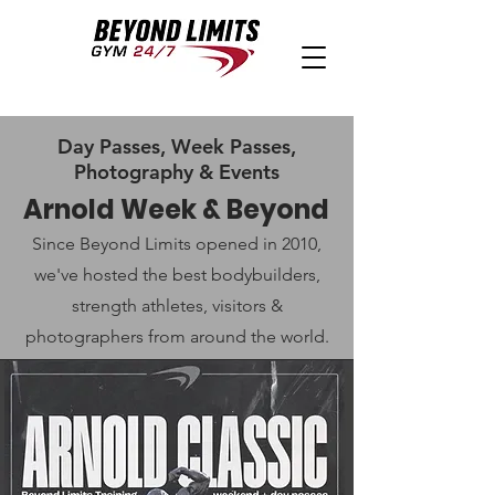
Day Passes, Week Passes,
Photography & Events
Arnold Week & Beyond
Since Beyond Limits opened in 2010,
we've hosted the best bodybuilders,
strength athletes, visitors &
photographers from around the world.