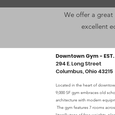
We offer a great
excellent e
Downtown Gym - EST.
294 E. Long Street
Columbus, Ohio 43215
Located in the heart of downto
9,000 SF gym embraces old scho
architecture with modern equipm
The gym features 7 rooms across
literally tons of free weights, p