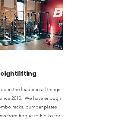
eightlifting
en the leader in all things
o since 2010. We have enough
 combo racks, bumper plates
ms from Rogue to Eleiko for