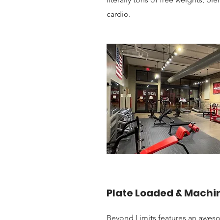
cardio.
Plate Loaded & Machi
Beyond Limits features an awes