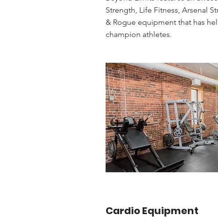
Strength, Life Fitness, Arsenal S
& Rogue equipment that has he
champion athletes.
Cardio Equipment