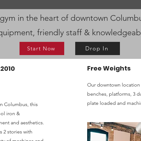
 gym in the heart of downtown Columb
quipment, friendly staff & knowledgeab
Drop In
Start Now
Free Weights
 2010
Our downtown location 
benches, platforms, 3 
plate loaded and machin
wn Columbus, this
ol iron &
ent and aesthetics.
 2 stories with
lenty of machines and