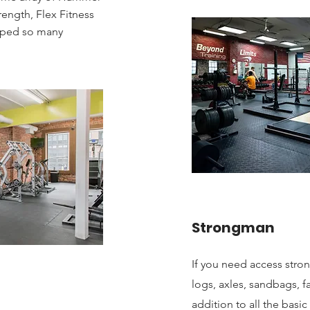
trength, Flex Fitness
lped so many
Strongman
If you need access str
logs, axles, sandbags, f
addition to all the basic