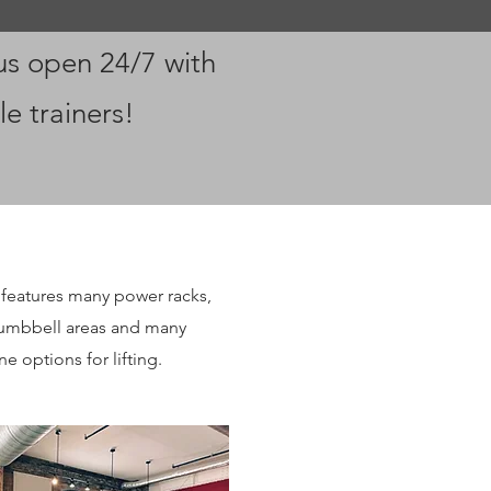
us open 24/7 with
le trainers!
features many power racks,
dumbbell areas and many
e options for lifting.