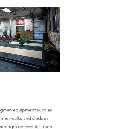
ongman equipment such as
armer walks and sleds in
 strength necessities; then