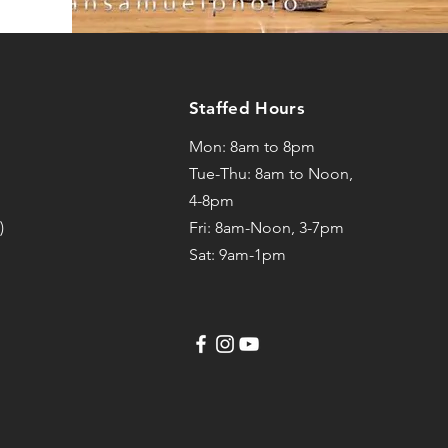
Staffed Hours
Mon: 8am to 8pm
Tue-Thu: 8am to Noon,
4-8pm
)
Fri: 8am-Noon, 3-7pm
Sat: 9am-1pm