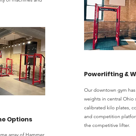
Powerlifting & W
Our downtown gym has be
weights in central Ohi
calibrated kilo plates,
and competition platfor
ne Options
the competitive lifter.
ome array of Hammer