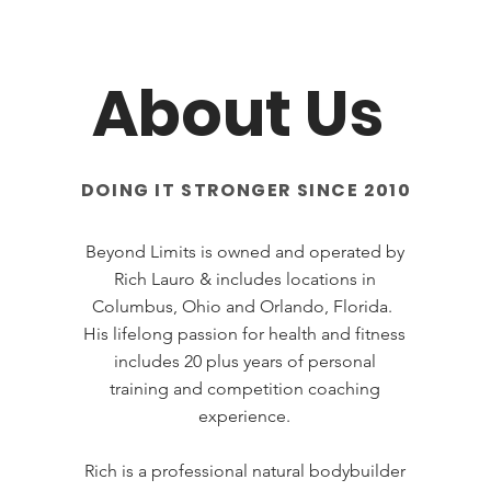
About Us
DOING IT STRONGER SINCE 2010
Beyond Limits is owned and operated by
Rich Lauro & includes locations in
Columbus, Ohio and Orlando, Florida.
His lifelong passion for health and fitness
includes 20 plus years of personal
training and competition coaching
experience.
Rich is a professional natural bodybuilder