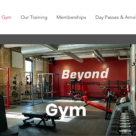
Gym
Our Training
Memberships
Day Passes & Arn
Gym