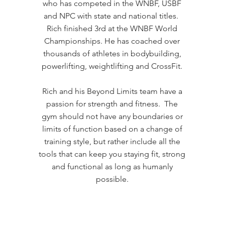
who has competed in the WNBF, USBF
and NPC with state and national titles.
Rich finished 3rd at the WNBF World
Championships. He has coached over
thousands of athletes in bodybuilding,
powerlifting, weightlifting and CrossFit.
Rich and his Beyond Limits team have a
passion for strength and fitness. The
gym should not have any boundaries or
limits of function based on a change of
training style, but rather include all the
tools that can keep you staying fit, strong
and functional as long as humanly
possible.