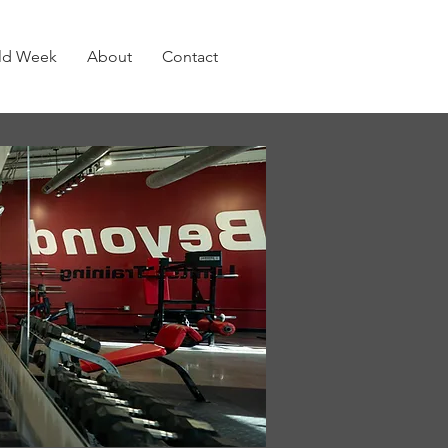
old Week
About
Contact