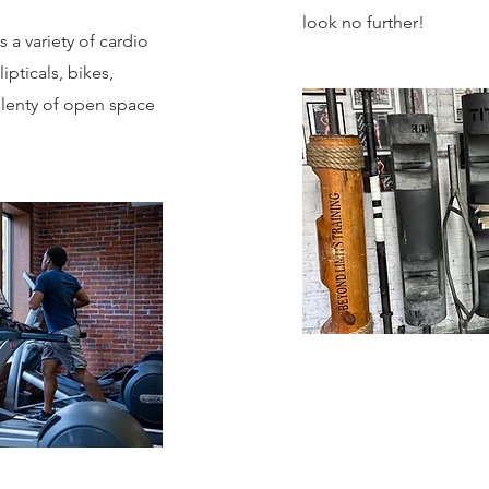
look no further!
a variety of cardio
ipticals, bikes,
 plenty of open space