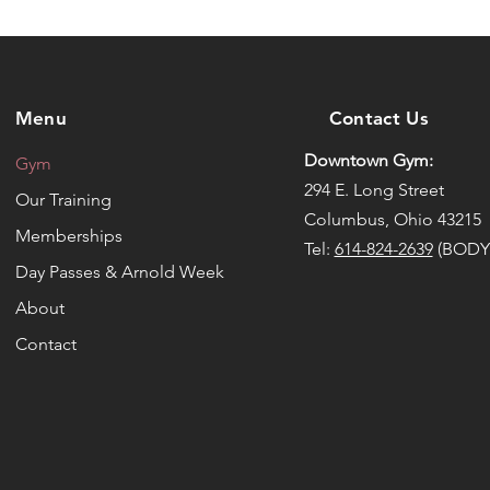
Menu
Contact Us
Downtown Gym:
Gym
294 E. Long Street
Our Training
Columbus, Ohio 43215
Memberships
Tel:
614-824-2639
(BODY
Day Passes & Arnold Week
About
Contact