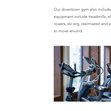
Our downtown gym also includes 
equipment include treadmills, ell
rowers, ski erg, stairmaster and
to move around.